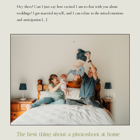
Hey there! Can I just say how excited I am to chat with you about
weddings? I got married myself, and I can relate to the mixed emotions
and anticipation
[…]
The best thing about a photoshoot at home