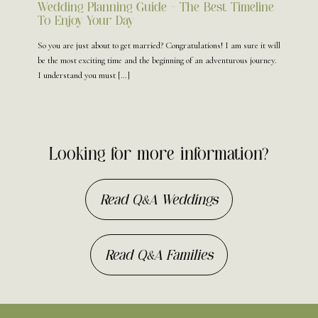
Wedding Planning Guide – The Best Timeline
To Enjoy Your Day
So you are just about to get married? Congratulations! I am sure it will
be the most exciting time and the beginning of an adventurous journey.
I understand you must
[…]
Looking for more information?
Read Q&A Weddings
Read Q&A Families