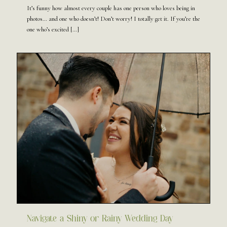
It’s funny how almost every couple has one person who loves being in
photos… and one who doesn’t! Don’t worry! I totally get it. If you’re the
one who’s excited
[…]
Navigate a Shiny or Rainy Wedding Day