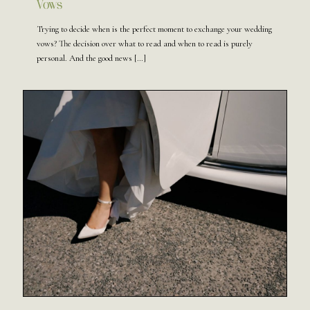
Vows
Trying to decide when is the perfect moment to exchange your wedding
vows? The decision over what to read and when to read is purely
personal. And the good news
[…]