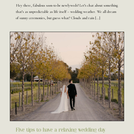
Hey there, fabulous soon-to-be newlyweds! Let’s chat about something
that’s as unpredictable as life itself – wedding weather. We all dream
of sunny ceremonies, but guess what? Clouds and rain
[…]
Five tips to have a relaxing wedding day