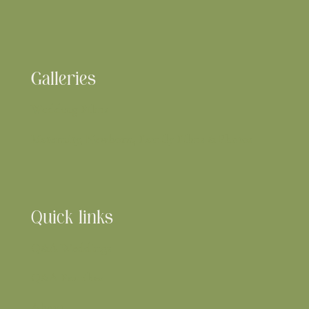
Galleries
Wedding Films
Maternity, Newborn, Family Films & Photos
Quick links
Q&A Weddings
Q&A
Families
About