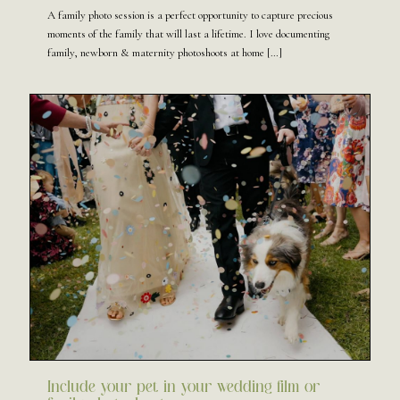
A family photo session is a perfect opportunity to capture precious
moments of the family that will last a lifetime. I love documenting
family, newborn & maternity photoshoots at home
[…]
Include your pet in your wedding film or