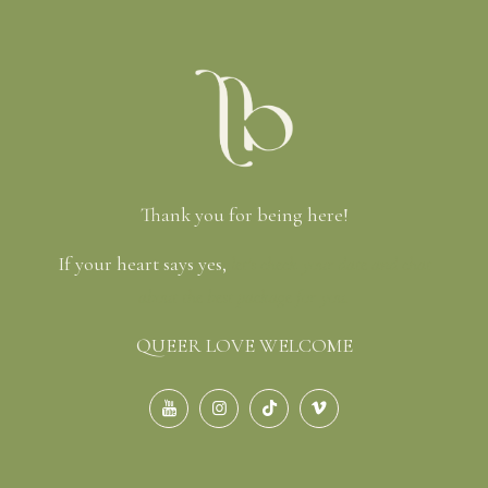
Thank you for being here!
If your heart says yes,
let’s check your date and chat
about the best package for you.
QUEER LOVE WELCOME