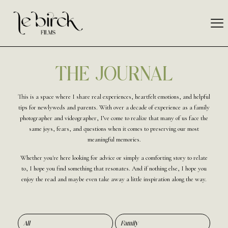
THE JOURNAL
This is a space where I share real experiences, heartfelt emotions, and helpful
tips for newlyweds and parents. With over a decade of experience as a family
photographer and videographer, I’ve come to realize that many of us face the
same joys, fears, and questions when it comes to preserving our most
meaningful memories.
Whether you're here looking for advice or simply a comforting story to relate
to, I hope you find something that resonates. And if nothing else, I hope you
enjoy the read and maybe even take away a little inspiration along the way.
All
Family