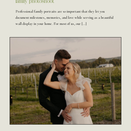
family photoshoot
Professional family portraits are so important that they let you
document milestones, memories, and love while serving as a beautiful
wall display in your home. For most of us, our
[…]