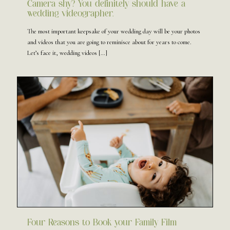
Camera shy? You definitely should have a
wedding videographer.
The most important keepsake of your wedding day will be your photos
and videos that you are going to reminisce about for years to come.
Let’s face it, wedding videos
[…]
Four Reasons to Book your Family Film