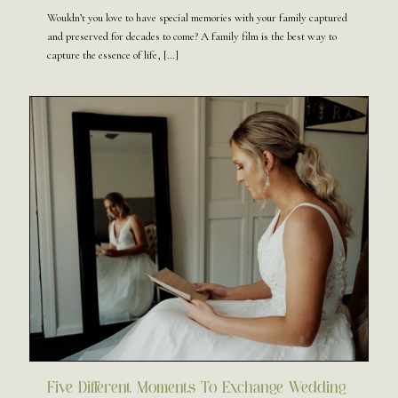
Wouldn’t you love to have special memories with your family captured
and preserved for decades to come? A family film is the best way to
capture the essence of life,
[…]
Five Different Moments To Exchange Wedding