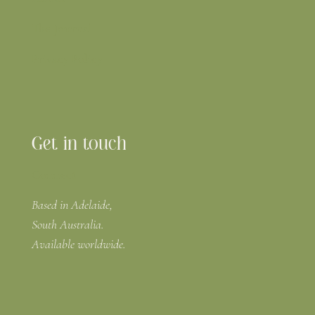
The Journal
Privacy Policy
Get in touch
Connect
Based in Adelaide,
South Australia.
Available worldwide.