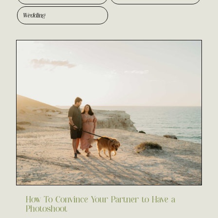
Wedding
How To Convince Your Partner to Have a
Photoshoot